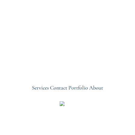
Services
Contact
Portfolio
About