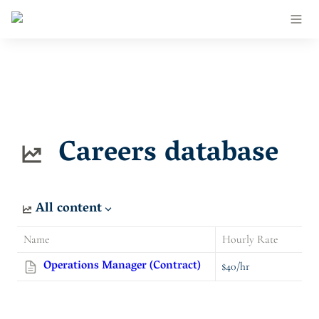
Careers database
All content
Name
Hourly Rate
Operations Manager (Contract)
$40/hr